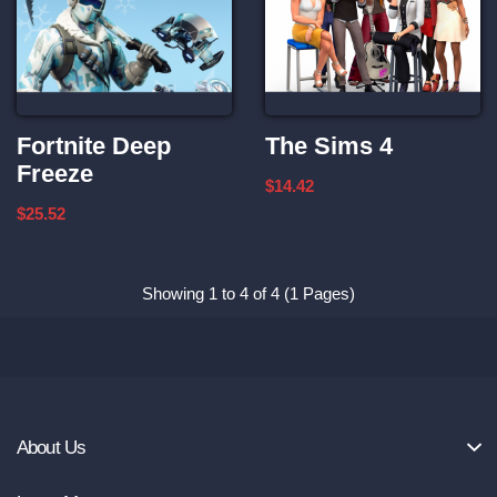
Fortnite Deep
The Sims 4
Freeze
$14.42
$25.52
Showing 1 to 4 of 4 (1 Pages)
About Us