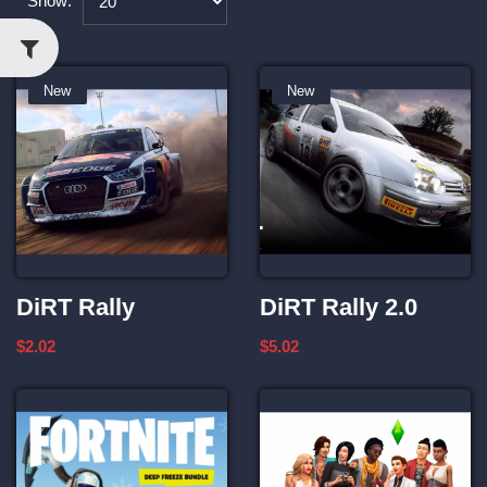
Show:
New
New
DiRT Rally
DiRT Rally 2.0
$2.02
$5.02