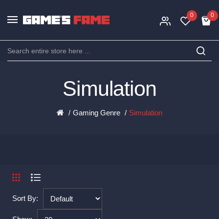
0
0
Simulation
Gaming Genre
Simulation
Sort By: