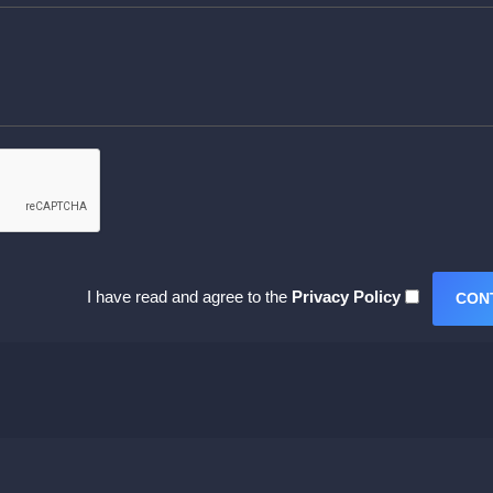
I have read and agree to the
Privacy Policy