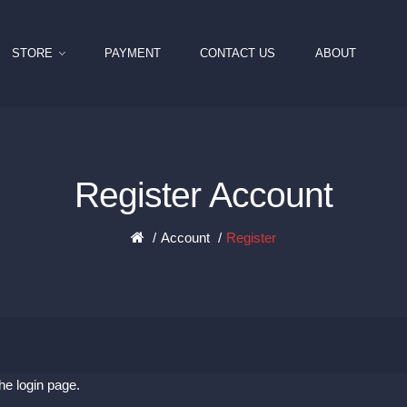
STORE
PAYMENT
CONTACT US
ABOUT
Register Account
Account
Register
the
login page
.