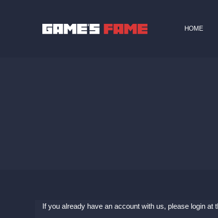
HOME
If you already have an account with us, please login at 