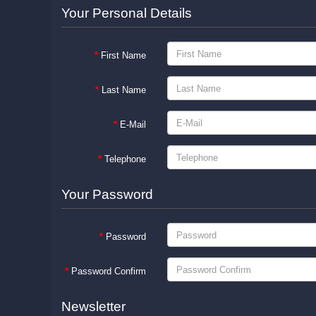
Your Personal Details
First Name
Last Name
E-Mail
Telephone
Your Password
Password
Password Confirm
Newsletter