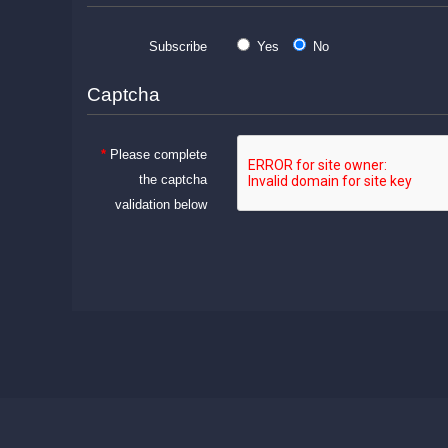
Subscribe
Yes
No
Captcha
Please complete
the captcha
validation below