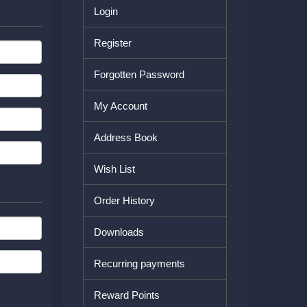
Login
Register
Forgotten Password
My Account
Address Book
Wish List
Order History
Downloads
Recurring payments
Reward Points