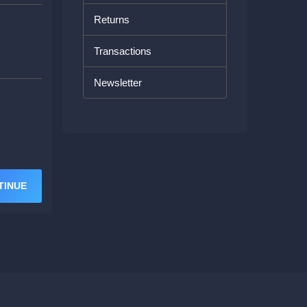
Returns
Transactions
Newsletter