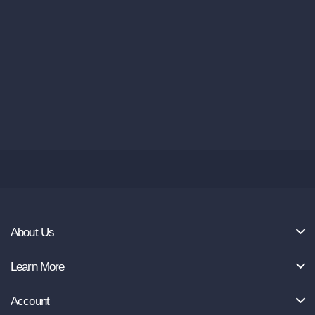
About Us
Learn More
Account