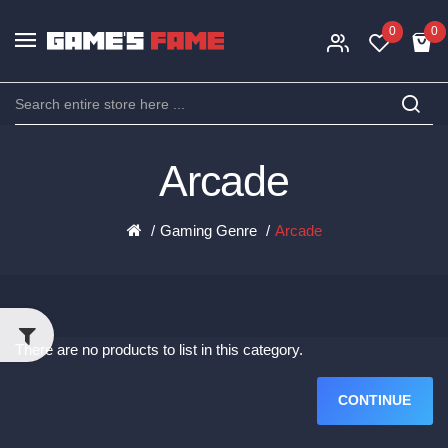
0
0
Arcade
Gaming Genre
Arcade
There are no products to list in this category.
CONTINUE